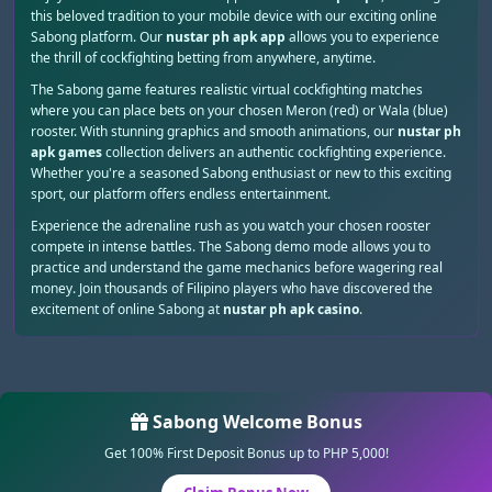
this beloved tradition to your mobile device with our exciting online
Sabong platform. Our
nustar ph apk app
allows you to experience
the thrill of cockfighting betting from anywhere, anytime.
The Sabong game features realistic virtual cockfighting matches
where you can place bets on your chosen Meron (red) or Wala (blue)
rooster. With stunning graphics and smooth animations, our
nustar ph
apk games
collection delivers an authentic cockfighting experience.
Whether you're a seasoned Sabong enthusiast or new to this exciting
sport, our platform offers endless entertainment.
Experience the adrenaline rush as you watch your chosen rooster
compete in intense battles. The Sabong demo mode allows you to
practice and understand the game mechanics before wagering real
money. Join thousands of Filipino players who have discovered the
excitement of online Sabong at
nustar ph apk casino
.
Sabong Welcome Bonus
Get 100% First Deposit Bonus up to PHP 5,000!