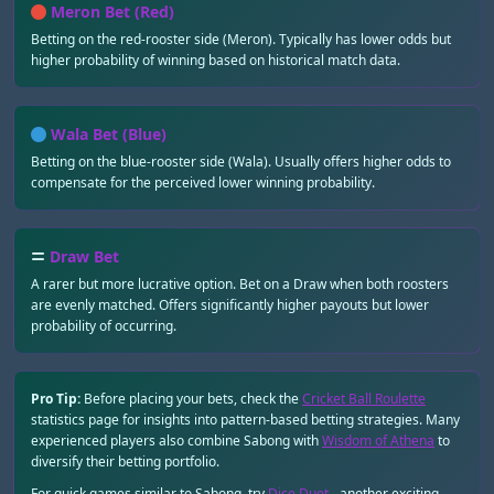
Meron Bet (Red)
Betting on the red-rooster side (Meron). Typically has lower odds but
higher probability of winning based on historical match data.
Wala Bet (Blue)
Betting on the blue-rooster side (Wala). Usually offers higher odds to
compensate for the perceived lower winning probability.
Draw Bet
A rarer but more lucrative option. Bet on a Draw when both roosters
are evenly matched. Offers significantly higher payouts but lower
probability of occurring.
Pro Tip:
Before placing your bets, check the
Cricket Ball Roulette
statistics page for insights into pattern-based betting strategies. Many
experienced players also combine Sabong with
Wisdom of Athena
to
diversify their betting portfolio.
For quick games similar to Sabong, try
Dice Duet
- another exciting