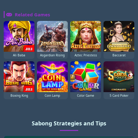
Related Games
Ali Baba
Asgardian Rising
Aztec Priestess
Baccarat
Boxing King
Coin Lamp
Color Game
5 Card Poker
Sabong Strategies and Tips