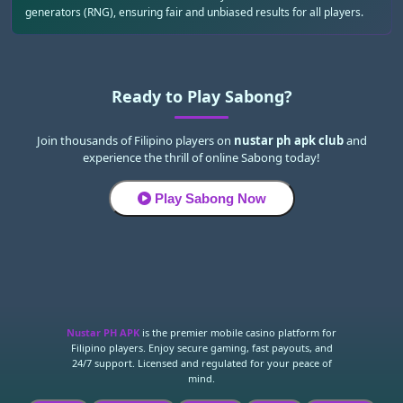
generators (RNG), ensuring fair and unbiased results for all players.
Ready to Play Sabong?
Join thousands of Filipino players on
nustar ph apk club
and
experience the thrill of online Sabong today!
Play Sabong Now
Nustar PH APK
is the premier mobile casino platform for
Filipino players. Enjoy secure gaming, fast payouts, and
24/7 support. Licensed and regulated for your peace of
mind.