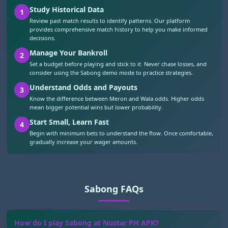
Study Historical Data
1
Review past match results to identify patterns. Our platform
provides comprehensive match history to help you make informed
decisions.
Manage Your Bankroll
2
Set a budget before playing and stick to it. Never chase losses, and
consider using the Sabong demo mode to practice strategies.
Understand Odds and Payouts
3
Know the difference between Meron and Wala odds. Higher odds
mean bigger potential wins but lower probability.
Start Small, Learn Fast
4
Begin with minimum bets to understand the flow. Once comfortable,
gradually increase your wager amounts.
Sabong FAQs
How do I play Sabong at Nustar PH APK?