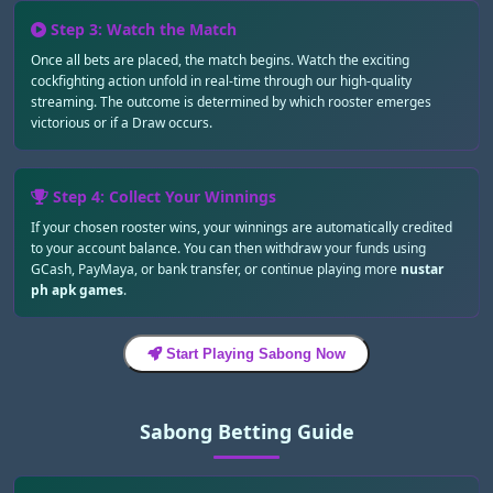
Step 3: Watch the Match
Once all bets are placed, the match begins. Watch the exciting
cockfighting action unfold in real-time through our high-quality
streaming. The outcome is determined by which rooster emerges
victorious or if a Draw occurs.
Step 4: Collect Your Winnings
If your chosen rooster wins, your winnings are automatically credited
to your account balance. You can then withdraw your funds using
GCash, PayMaya, or bank transfer, or continue playing more
nustar
ph apk games
.
Start Playing Sabong Now
Sabong Betting Guide