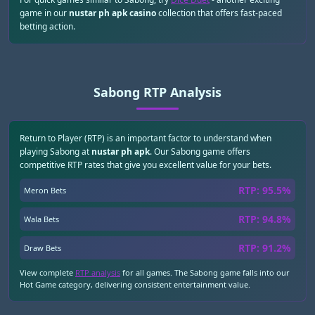
game in our
nustar ph apk casino
collection that offers fast-paced
betting action.
Sabong RTP Analysis
Return to Player (RTP) is an important factor to understand when
playing Sabong at
nustar ph apk
. Our Sabong game offers
competitive RTP rates that give you excellent value for your bets.
RTP: 95.5%
Meron Bets
RTP: 94.8%
Wala Bets
RTP: 91.2%
Draw Bets
View complete
RTP analysis
for all games. The Sabong game falls into our
Hot Game category, delivering consistent entertainment value.