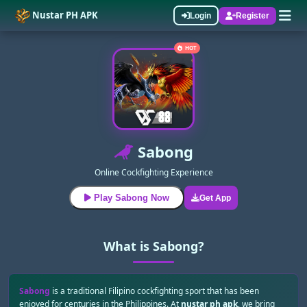
Nustar PH APK
Login
Register
HOT
Sabong
Online Cockfighting Experience
Play Sabong Now
Get App
What is Sabong?
Sabong
is a traditional Filipino cockfighting sport that has been
enjoyed for centuries in the Philippines. At
nustar ph apk
, we bring