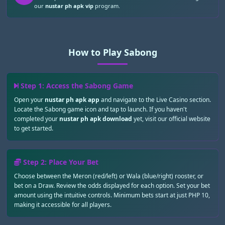
our
nustar ph apk vip
program.
How to Play Sabong
Step 1: Access the Sabong Game
Open your
nustar ph apk app
and navigate to the Live Casino section.
Locate the Sabong game icon and tap to launch. If you haven't
completed your
nustar ph apk download
yet, visit our official website
to get started.
Step 2: Place Your Bet
Choose between the Meron (red/left) or Wala (blue/right) rooster, or
bet on a Draw. Review the odds displayed for each option. Set your bet
amount using the intuitive controls. Minimum bets start at just PHP 10,
making it accessible for all players.