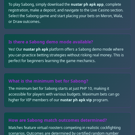
To play Sabong, simply download the
nustar ph apk app
, complete
registration, make a deposit, and navigate to the Live Casino section.
Select the Sabong game and start placing your bets on Meron, Wala,
or Draw outcomes.
Is there a Sabong demo mode available?
Yes! Our
nustar ph apk
platform offers a Sabong demo mode where
you can practice betting strategies without risking real money. This is
perfect for beginners learning the game mechanics.
What is the minimum bet for Sabong?
The minimum bet for Sabong starts at just PHP 10, making it
accessible for players with various budgets. Maximum bets can go
higher for VIP members of our
nustar ph apk vip
program.
How are Sabong match outcomes determined?
Matches feature virtual roosters competing in realistic cockfighting
scenarios. Outcomes are determined by certified random number