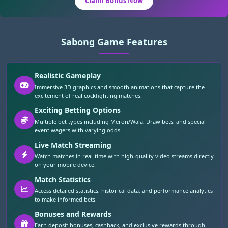
Claim Bonus Now
Sabong Game Features
Realistic Gameplay
Immersive 3D graphics and smooth animations that capture the
excitement of real cockfighting matches.
Exciting Betting Options
Multiple bet types including Meron/Wala, Draw bets, and special
event wagers with varying odds.
Live Match Streaming
Watch matches in real-time with high-quality video streams directly
on your mobile device.
Match Statistics
Access detailed statistics, historical data, and performance analytics
to make informed bets.
Bonuses and Rewards
Earn deposit bonuses, cashback, and exclusive rewards through