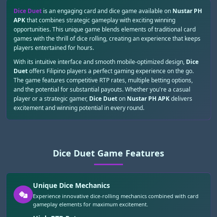
Dice Duet
is an engaging card and dice game available on
Nustar PH
APK
that combines strategic gameplay with exciting winning
opportunities. This unique game blends elements of traditional card
games with the thrill of dice rolling, creating an experience that keeps
players entertained for hours.
With its intuitive interface and smooth mobile-optimized design,
Dice
Duet
offers Filipino players a perfect gaming experience on the go.
The game features competitive RTP rates, multiple betting options,
and the potential for substantial payouts. Whether you're a casual
player or a strategic gamer,
Dice Duet
on
Nustar PH APK
delivers
excitement and winning potential in every round.
Dice Duet Game Features
Unique Dice Mechanics
Experience innovative dice-rolling mechanics combined with card
gameplay elements for maximum excitement.