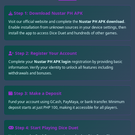
Step 1: Download Nustar PH APK
Visit our official website and complete the
Nustar PH APK download
.
Enable installation from unknown sources in your device settings, then
install the app to access Dice Duet and hundreds of other games.
Step 2: Register Your Account
Complete your
Nustar PH APK login
registration by providing basic
information. Verify your identity to unlock all features including
withdrawals and bonuses.
Step 3: Make a Deposit
Fund your account using GCash, PayMaya, or bank transfer. Minimum
deposit starts at just PHP 100, making it accessible for all players.
Step 4: Start Playing Dice Duet