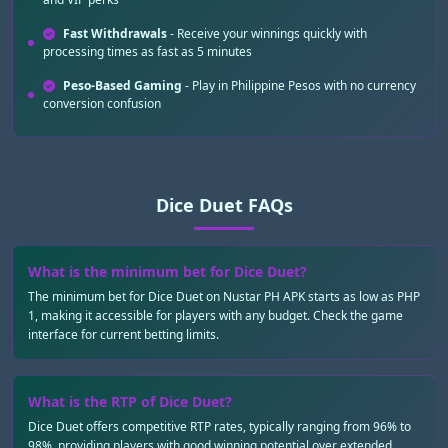
Fast Withdrawals
- Receive your winnings quickly with
processing times as fast as 5 minutes
Peso-Based Gaming
- Play in Philippine Pesos with no currency
conversion confusion
Dice Duet FAQs
What is the minimum bet for Dice Duet?
The minimum bet for Dice Duet on Nustar PH APK starts as low as PHP
1, making it accessible for players with any budget. Check the game
interface for current betting limits.
What is the RTP of Dice Duet?
Dice Duet offers competitive RTP rates, typically ranging from 96% to
98%, providing players with good winning potential over extended