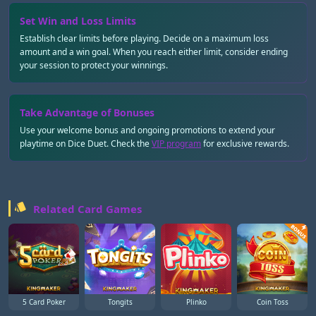
Set Win and Loss Limits
Establish clear limits before playing. Decide on a maximum loss
amount and a win goal. When you reach either limit, consider ending
your session to protect your winnings.
Take Advantage of Bonuses
Use your welcome bonus and ongoing promotions to extend your
playtime on Dice Duet. Check the
VIP program
for exclusive rewards.
style
Related Card Games
5 Card Poker
Tongits
Plinko
Coin Toss