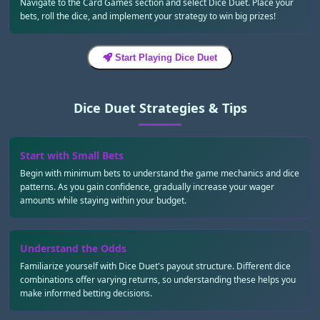
Navigate to the Card Games section and select Dice Duet. Place your
bets, roll the dice, and implement your strategy to win big prizes!
Start Playing Dice Duet
Dice Duet Strategies & Tips
Start with Small Bets
Begin with minimum bets to understand the game mechanics and dice
patterns. As you gain confidence, gradually increase your wager
amounts while staying within your budget.
Understand the Odds
Familiarize yourself with Dice Duet's payout structure. Different dice
combinations offer varying returns, so understanding these helps you
make informed betting decisions.