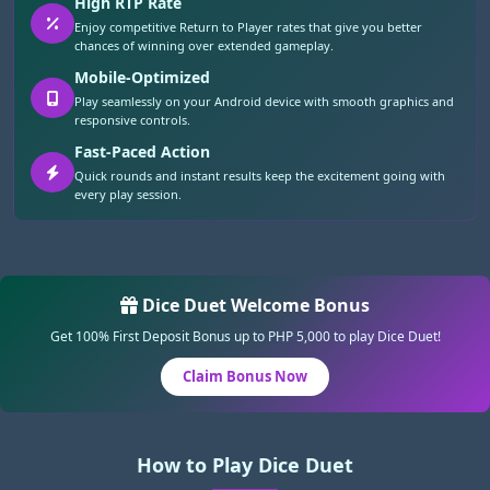
High RTP Rate
Enjoy competitive Return to Player rates that give you better
chances of winning over extended gameplay.
Mobile-Optimized
Play seamlessly on your Android device with smooth graphics and
responsive controls.
Fast-Paced Action
Quick rounds and instant results keep the excitement going with
every play session.
Dice Duet Welcome Bonus
Get 100% First Deposit Bonus up to PHP 5,000 to play Dice Duet!
Claim Bonus Now
How to Play Dice Duet