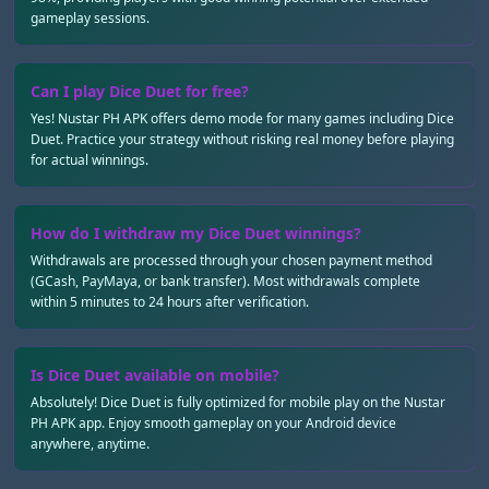
gameplay sessions.
Can I play Dice Duet for free?
Yes! Nustar PH APK offers demo mode for many games including Dice
Duet. Practice your strategy without risking real money before playing
for actual winnings.
How do I withdraw my Dice Duet winnings?
Withdrawals are processed through your chosen payment method
(GCash, PayMaya, or bank transfer). Most withdrawals complete
within 5 minutes to 24 hours after verification.
Is Dice Duet available on mobile?
Absolutely! Dice Duet is fully optimized for mobile play on the Nustar
PH APK app. Enjoy smooth gameplay on your Android device
anywhere, anytime.