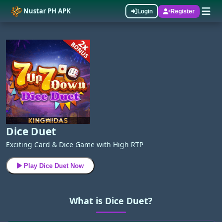
Nustar PH APK
Login
Register
Dice Duet
Exciting Card & Dice Game with High RTP
Play Dice Duet Now
What is Dice Duet?