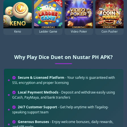
Keno
Ladder Game
Video Poker
Coin Pusher
Why Play Dice Duet on Nustar PH APK?
Secure & Licensed Platform
- Your safety is guaranteed with
SSL encryption and proper licensing
Local Payment Methods
- Deposit and withdraw easily using
GCash, PayMaya, and bank transfers
24/7 Customer Support
- Get help anytime with Tagalog-
speaking support team
Generous Bonuses
- Enjoy welcome bonuses, daily rewards,
and VIP perks