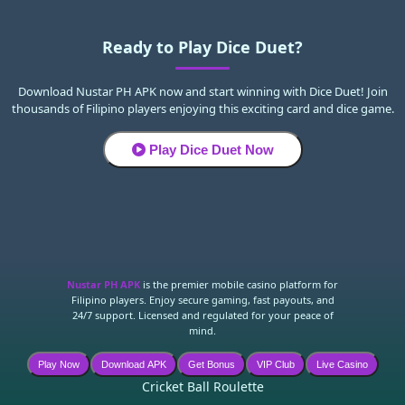
Ready to Play Dice Duet?
Download Nustar PH APK now and start winning with Dice Duet! Join
thousands of Filipino players enjoying this exciting card and dice game.
Play Dice Duet Now
Nustar PH APK
is the premier mobile casino platform for
Filipino players. Enjoy secure gaming, fast payouts, and
24/7 support. Licensed and regulated for your peace of
mind.
Play Now
Download APK
Get Bonus
VIP Club
Live Casino
Cricket Ball Roulette