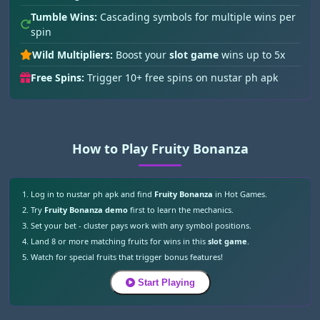
Tumble Wins:
Cascading symbols for multiple wins per
spin
Wild Multipliers:
Boost your
slot game
wins up to 5x
Free Spins:
Trigger 10+ free spins on nustar ph apk
How to Play Fruity Bonanza
Log in to nustar ph apk and find
Fruity Bonanza
in Hot Games.
Try
Fruity Bonanza demo
first to learn the mechanics.
Set your bet - cluster pays work with any symbol positions.
Land 8 or more matching fruits for wins in this
slot game
.
Watch for special fruits that trigger bonus features!
Start Playing