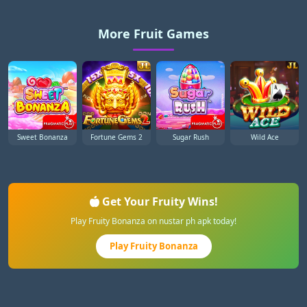
More Fruit Games
Sweet Bonanza
Fortune Gems 2
Sugar Rush
Wild Ace
Get Your Fruity Wins!
Play Fruity Bonanza on nustar ph apk today!
Play Fruity Bonanza