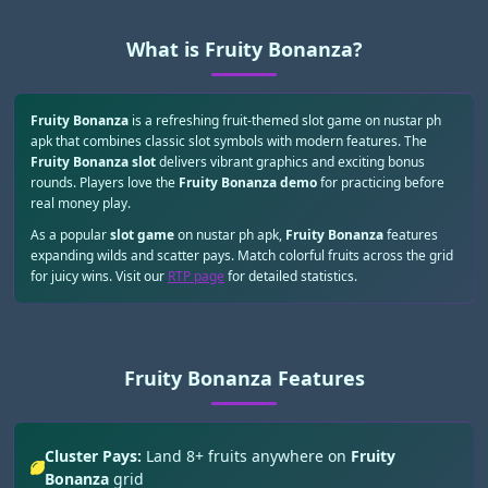
What is Fruity Bonanza?
Fruity Bonanza
is a refreshing fruit-themed slot game on nustar ph
apk that combines classic slot symbols with modern features. The
Fruity Bonanza slot
delivers vibrant graphics and exciting bonus
rounds. Players love the
Fruity Bonanza demo
for practicing before
real money play.
As a popular
slot game
on nustar ph apk,
Fruity Bonanza
features
expanding wilds and scatter pays. Match colorful fruits across the grid
for juicy wins. Visit our
RTP page
for detailed statistics.
Fruity Bonanza Features
Cluster Pays:
Land 8+ fruits anywhere on
Fruity
Bonanza
grid