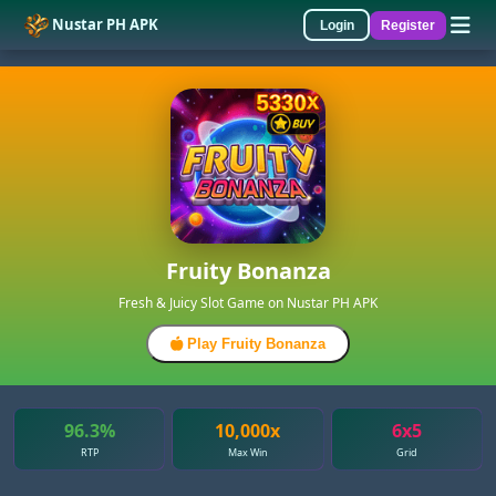
Nustar PH APK
Login
Register
Fruity Bonanza
Fresh & Juicy Slot Game on Nustar PH APK
Play Fruity Bonanza
96.3%
10,000x
6x5
RTP
Max Win
Grid