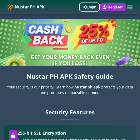
Nustar PH APK
Login
Register
Nustar PH APK Safety Guide
Your security is our priority. Learn how
nustar ph apk
protects your data
and promotes responsible gaming.
Security Features
256-bit SSL Encryption
All data transmitted through
nustar ph apk app
is encrypted with