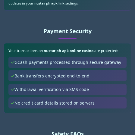
updates in your
nustar ph apk link
settings.
Payment Security
Your transactions on
nustar ph apk online casino
are protected:
GCash payments processed through secure gateway
Bank transfers encrypted end-to-end
Withdrawal verification via SMS code
No credit card details stored on servers
Safety FAQs