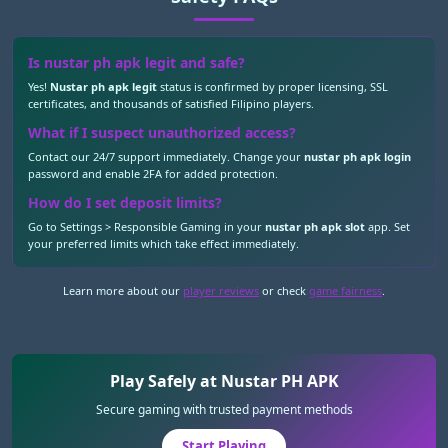
Is nustar ph apk legit and safe?
Yes!
Nustar ph apk legit
status is confirmed by proper licensing, SSL
certificates, and thousands of satisfied Filipino players.
What if I suspect unauthorized access?
Contact our 24/7 support immediately. Change your
nustar ph apk login
password and enable 2FA for added protection.
How do I set deposit limits?
Go to Settings > Responsible Gaming in your
nustar ph apk slot
app. Set
your preferred limits which take effect immediately.
Learn more about our
player reviews
or check
game fairness
.
Play Safely at Nustar PH APK
Secure gaming with trusted payment methods
Start Playing