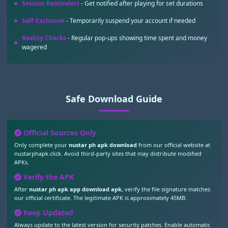
Session Reminders
- Get notified after playing for set durations
Self-Exclusion
- Temporarily suspend your account if needed
Reality Checks
- Regular pop-ups showing time spent and money
wagered
Safe Download Guide
Official Sources Only
Only complete your
nustar ph apk download
from our official website at
nustarphapk.click. Avoid third-party sites that may distribute modified
APKs.
Verify the APK
After
nustar ph apk app download apk
, verify the file signature matches
our official certificate. The legitimate APK is approximately 45MB.
Keep Updated
Always update to the latest version for security patches. Enable automatic