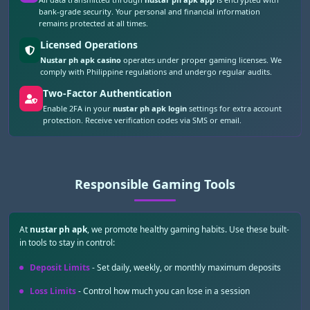
bank-grade security. Your personal and financial information
remains protected at all times.
Licensed Operations
Nustar ph apk casino
operates under proper gaming licenses. We
comply with Philippine regulations and undergo regular audits.
Two-Factor Authentication
Enable 2FA in your
nustar ph apk login
settings for extra account
protection. Receive verification codes via SMS or email.
Responsible Gaming Tools
At
nustar ph apk
, we promote healthy gaming habits. Use these built-
in tools to stay in control:
Deposit Limits
- Set daily, weekly, or monthly maximum deposits
Loss Limits
- Control how much you can lose in a session