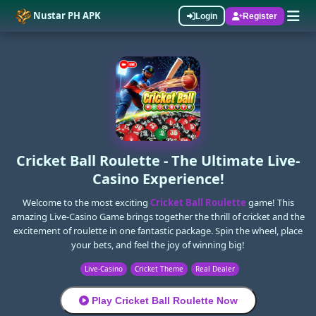
Nustar PH APK
Login
Register
Cricket Ball Roulette - The Ultimate Live-
Casino Experience!
Welcome to the most exciting
Cricket Ball Roulette
game! This
amazing Live-Casino Game brings together the thrill of cricket and the
excitement of roulette in one fantastic package. Spin the wheel, place
your bets, and feel the joy of winning big!
Live-Casino
Cricket Theme
Real Dealer
Play Cricket Ball Roulette Now