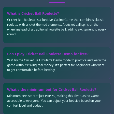
What is Cricket Ball Roulette?
Cricket Ball Roulette is a fun Live-Casino Game that combines classic
roulette with cricket-themed elements. A cricket ball spins on the
wheel instead of a traditional roulette ball, adding excitement to every
round!
Can I play Cricket Ball Roulette Demo for free?
Yes! Try the Cricket Ball Roulette Demo mode to practice and learn the
game without risking real money. It's perfect for beginners who want
to get comfortable before betting!
What's the minimum bet for Cricket Ball Roulette?
Minimum bets start at just PHP 50, making this Live-Casino Game
accessible to everyone. You can adjust your bet size based on your
comfort level and budget.