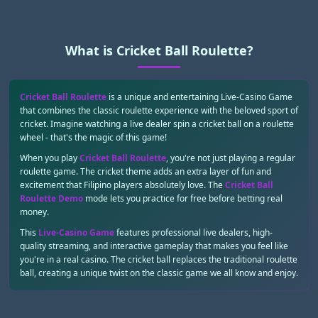
What is Cricket Ball Roulette?
Cricket Ball Roulette
is a unique and entertaining Live-Casino Game
that combines the classic roulette experience with the beloved sport of
cricket. Imagine watching a live dealer spin a cricket ball on a roulette
wheel - that's the magic of this game!
When you play
Cricket Ball Roulette
, you're not just playing a regular
roulette game. The cricket theme adds an extra layer of fun and
excitement that Filipino players absolutely love. The
Cricket Ball
Roulette Demo
mode lets you practice for free before betting real
money.
This
Live-Casino Game
features professional live dealers, high-
quality streaming, and interactive gameplay that makes you feel like
you're in a real casino. The cricket ball replaces the traditional roulette
ball, creating a unique twist on the classic game we all know and enjoy.