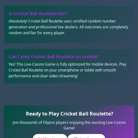
Is Cricket Ball Roulette fair?
Absolutely! Cricket Ball Roulette uses certified random number
generation and professional live dealers. All outcomes are completely
random and fair for every player.
Can I play Cricket Ball Roulette on mobile?
Yes! This Live-Casino Game is fully optimized for mobile devices. Play
Cricket Ball Roulette on your smartphone or tablet with smooth
performance and clear video streaming!
Ready to Play Cricket Ball Roulette?
Join thousands of Filipino players enjoying this exciting Live-Casino
Game!