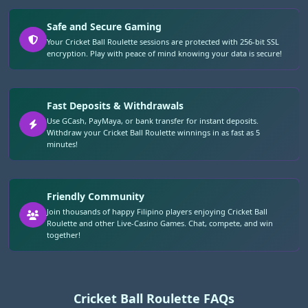
Safe and Secure Gaming
Your Cricket Ball Roulette sessions are protected with 256-bit SSL
encryption. Play with peace of mind knowing your data is secure!
Fast Deposits & Withdrawals
Use GCash, PayMaya, or bank transfer for instant deposits.
Withdraw your Cricket Ball Roulette winnings in as fast as 5
minutes!
Friendly Community
Join thousands of happy Filipino players enjoying Cricket Ball
Roulette and other Live-Casino Games. Chat, compete, and win
together!
Cricket Ball Roulette FAQs