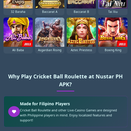
32 Baraha
Baccarat A
Baccarat B
Tai Xiu
Ali Baba
Asgardian Rising
Aztec Priestess
Boxing King
Why Play Cricket Ball Roulette at Nustar PH
APK?
Made for Filipino Players
Cricket Ball Roulette and other Live-Casino Games are designed
with Philippine players in mind. Enjoy localized features and
support!