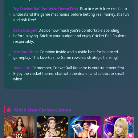
Try Cricket Ball Roulette Demo First:
Practice with free credits to
understand the game mechanics before betting real money. It's fun
and risk-free!
Set a Budget:
Decide how much you're comfortable spending
before playing. Stick to your budget and enjoy Cricket Ball Roulette
responsibly.
Mix Your Bets:
Combine inside and outside bets for balanced
gameplay. This Live-Casino Game rewards strategic thinking!
Have Fun!
Remember, Cricket Ball Roulette is entertainment first.
Enjoy the cricket theme, chat with the dealer, and celebrate small
wins!
More Live-Casino Games