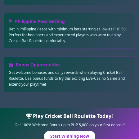
Philippine Peso Betting
Bet in Philippine Pesos with minimum bets starting as low as PHP 50!
Perfect for beginners and experienced players who want to enjoy
Cricket Ball Roulette comfortably.
Bonus Opportunities
Get welcome bonuses and daily rewards when playing Cricket Ball
Roulette. Use bonus funds to try this exciting Live-Casino Game and
extend your playtime!
Play Cricket Ball Roulette Today!
Get 100% Welcome Bonus up to PHP 5,000 on your first deposit!
Start Winning Now