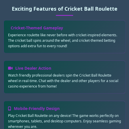
Exciting Features of Cricket Ball Roulette
Cricket-Themed Gameplay
Experience roulette like never before with cricket-inspired elements.
The cricket ball spins around the wheel, and cricket-themed betting
options add extra fun to every round!
Live Dealer Action
Watch friendly professional dealers spin the Cricket Ball Roulette
wheel in real-time. Chat with the dealer and other players for a social
casino experience from home!
Mobile-Friendly Design
Play Cricket Ball Roulette on any device! The game works perfectly on
smartphones, tablets, and desktop computers. Enjoy seamless gaming
wherever you are.