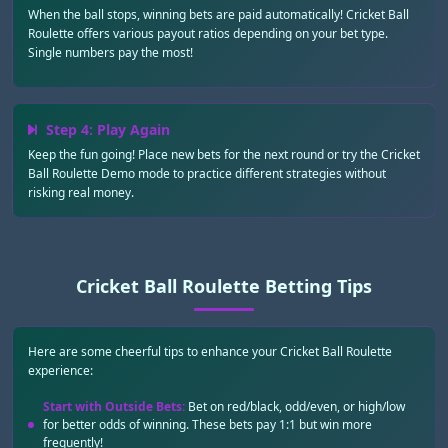
When the ball stops, winning bets are paid automatically! Cricket Ball
Roulette offers various payout ratios depending on your bet type.
Single numbers pay the most!
Step 4: Play Again
Keep the fun going! Place new bets for the next round or try the Cricket
Ball Roulette Demo mode to practice different strategies without
risking real money.
Cricket Ball Roulette Betting Tips
Here are some cheerful tips to enhance your Cricket Ball Roulette
experience:
Start with Outside Bets:
Bet on red/black, odd/even, or high/low
for better odds of winning. These bets pay 1:1 but win more
frequently!