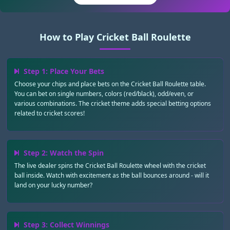
How to Play Cricket Ball Roulette
Step 1: Place Your Bets
Choose your chips and place bets on the Cricket Ball Roulette table.
You can bet on single numbers, colors (red/black), odd/even, or
various combinations. The cricket theme adds special betting options
related to cricket scores!
Step 2: Watch the Spin
The live dealer spins the Cricket Ball Roulette wheel with the cricket
ball inside. Watch with excitement as the ball bounces around - will it
land on your lucky number?
Step 3: Collect Winnings