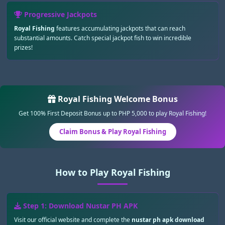
Progressive Jackpots
Royal Fishing
features accumulating jackpots that can reach
substantial amounts. Catch special jackpot fish to win incredible
prizes!
Royal Fishing Welcome Bonus
Get 100% First Deposit Bonus up to PHP 5,000 to play Royal Fishing!
Claim Bonus & Play Royal Fishing
How to Play Royal Fishing
Step 1: Download Nustar PH APK
Visit our official website and complete the
nustar ph apk download