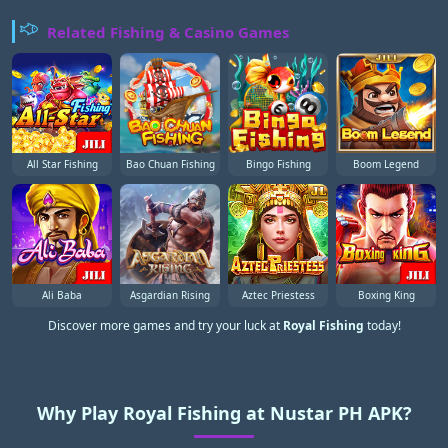
Related Fishing & Casino Games
All Star Fishing
Bao Chuan Fishing
Bingo Fishing
Boom Legend
Ali Baba
Asgardian Rising
Aztec Priestess
Boxing King
Discover more games and try your luck at
Royal Fishing
today!
Why Play Royal Fishing at Nustar PH APK?