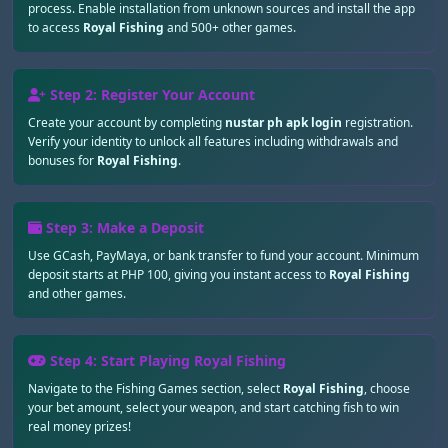
process. Enable installation from unknown sources and install the app
to access
Royal Fishing
and 500+ other games.
Step 2: Register Your Account
Create your account by completing
nustar ph apk login
registration.
Verify your identity to unlock all features including withdrawals and
bonuses for
Royal Fishing
.
Step 3: Make a Deposit
Use GCash, PayMaya, or bank transfer to fund your account. Minimum
deposit starts at PHP 100, giving you instant access to
Royal Fishing
and other games.
Step 4: Start Playing Royal Fishing
Navigate to the Fishing Games section, select
Royal Fishing
, choose
your bet amount, select your weapon, and start catching fish to win
real money prizes!