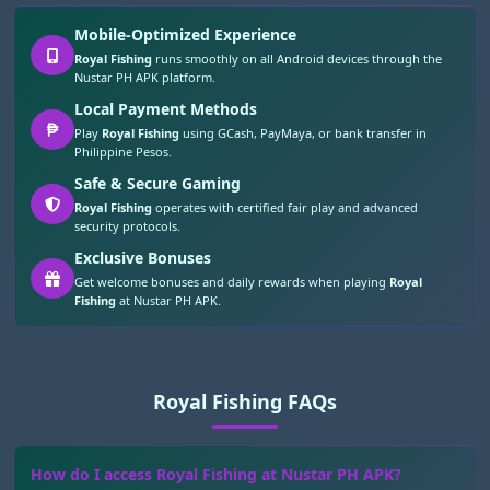
Mobile-Optimized Experience
Royal Fishing
runs smoothly on all Android devices through the
Nustar PH APK platform.
Local Payment Methods
Play
Royal Fishing
using GCash, PayMaya, or bank transfer in
Philippine Pesos.
Safe & Secure Gaming
Royal Fishing
operates with certified fair play and advanced
security protocols.
Exclusive Bonuses
Get welcome bonuses and daily rewards when playing
Royal
Fishing
at Nustar PH APK.
Royal Fishing FAQs
How do I access Royal Fishing at Nustar PH APK?