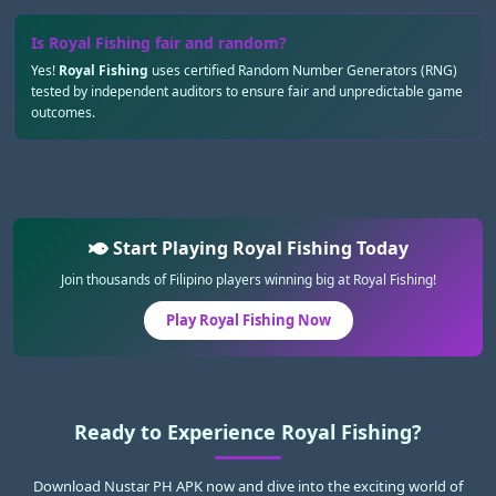
Is Royal Fishing fair and random?
Yes!
Royal Fishing
uses certified Random Number Generators (RNG)
tested by independent auditors to ensure fair and unpredictable game
outcomes.
Start Playing Royal Fishing Today
Join thousands of Filipino players winning big at Royal Fishing!
Play Royal Fishing Now
Ready to Experience Royal Fishing?
Download Nustar PH APK now and dive into the exciting world of