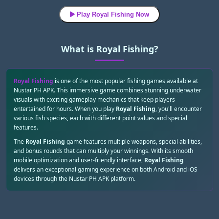
Play Royal Fishing Now
What is Royal Fishing?
Royal Fishing
is one of the most popular fishing games available at
Nustar PH APK. This immersive game combines stunning underwater
visuals with exciting gameplay mechanics that keep players
entertained for hours. When you play
Royal Fishing
, you'll encounter
various fish species, each with different point values and special
features.
The
Royal Fishing
game features multiple weapons, special abilities,
and bonus rounds that can multiply your winnings. With its smooth
mobile optimization and user-friendly interface,
Royal Fishing
delivers an exceptional gaming experience on both Android and iOS
devices through the Nustar PH APK platform.