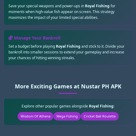
Save your special weapons and power-ups in
Royal Fishing
for
moments when high-value fish appear on screen. This strategy
maximizes the impact of your limited special abilities.
Manage Your Bankroll
Set a budget before playing
Royal Fishing
and stick to it. Divide your
bankroll into smaller sessions to extend your gameplay and increase
your chances of hitting winning streaks.
More Exciting Games at Nustar PH APK
Explore other popular games alongside
Royal Fishing
:
Wisdom Of Athena
Mega Fishing
Cricket Ball Roulette