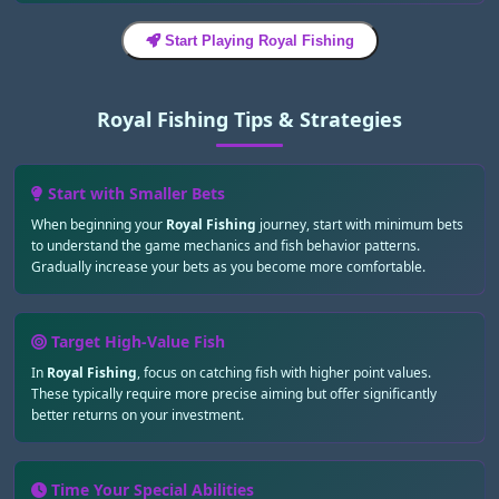
Start Playing Royal Fishing
Royal Fishing Tips & Strategies
Start with Smaller Bets
When beginning your
Royal Fishing
journey, start with minimum bets
to understand the game mechanics and fish behavior patterns.
Gradually increase your bets as you become more comfortable.
Target High-Value Fish
In
Royal Fishing
, focus on catching fish with higher point values.
These typically require more precise aiming but offer significantly
better returns on your investment.
Time Your Special Abilities