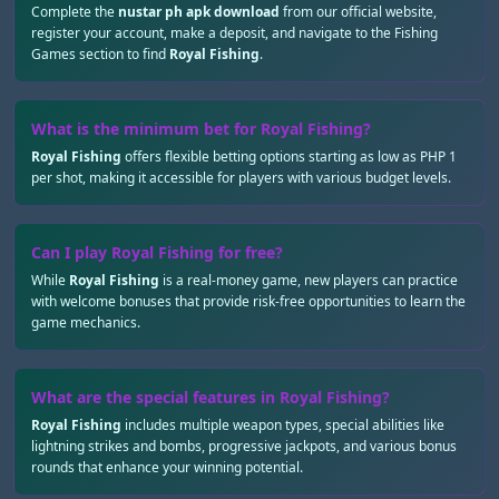
Complete the
nustar ph apk download
from our official website,
register your account, make a deposit, and navigate to the Fishing
Games section to find
Royal Fishing
.
What is the minimum bet for Royal Fishing?
Royal Fishing
offers flexible betting options starting as low as PHP 1
per shot, making it accessible for players with various budget levels.
Can I play Royal Fishing for free?
While
Royal Fishing
is a real-money game, new players can practice
with welcome bonuses that provide risk-free opportunities to learn the
game mechanics.
What are the special features in Royal Fishing?
Royal Fishing
includes multiple weapon types, special abilities like
lightning strikes and bombs, progressive jackpots, and various bonus
rounds that enhance your winning potential.