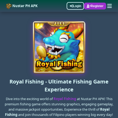
Nustar PH APK
Login
Register
Royal Fishing - Ultimate Fishing Game
Experience
Dive into the exciting world of
Royal Fishing
at Nustar PH APK! This
premium fishing game offers stunning graphics, engaging gameplay,
and massive jackpot opportunities. Experience the thrill of
Royal
Fishing
and join thousands of Filipino players winning big every day!