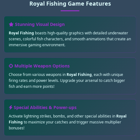
Royal Fishing Game Features
Stunning Visual Design
Royal Fishing
boasts high-quality graphics with detailed underwater
scenes, colorful fish characters, and smooth animations that create an
immersive gaming environment.
Multiple Weapon Options
Choose from various weapons in
Royal Fishing
, each with unique
firing rates and power levels. Upgrade your arsenal to catch bigger
fish and earn more points!
Special Abilities & Power-ups
Activate lightning strikes, bombs, and other special abilities in
Royal
Fishing
to maximize your catches and trigger massive multiplier
bonuses!